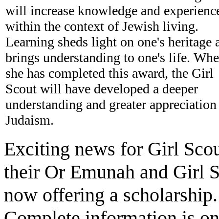
will increase knowledge and experienc
within the context of Jewish living.
Learning sheds light on one's heritage 
brings understanding to one's life. Wh
she has completed this award, the Girl
Scout will have developed a deeper
understanding and greater appreciation
Judaism.
Exciting news for Girl Sc
their Or Emunah and Girl 
now offering a scholarship.
Complete information is o