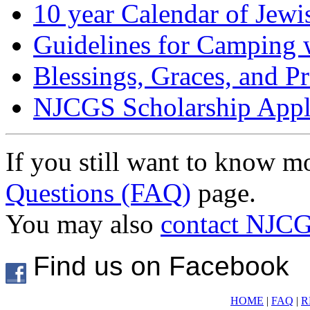
10 year Calendar of Jewi
Guidelines for Camping 
Blessings, Graces, and P
NJCGS Scholarship Appl
If you still want to know m
Questions (FAQ)
page.
You may also
contact NJC
Find us on Facebook
HOME
|
FAQ
|
R