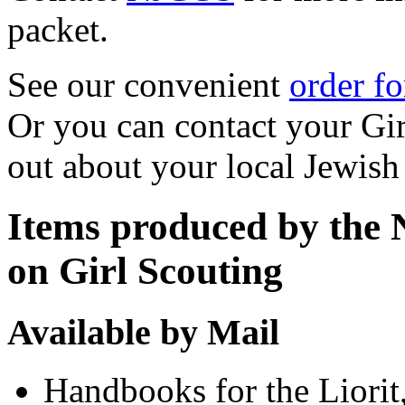
packet.
See our convenient
order f
Or you can contact your Gir
out about your local Jewis
Items produced by the 
on Girl Scouting
Available by Mail
Handbooks for the Liorit