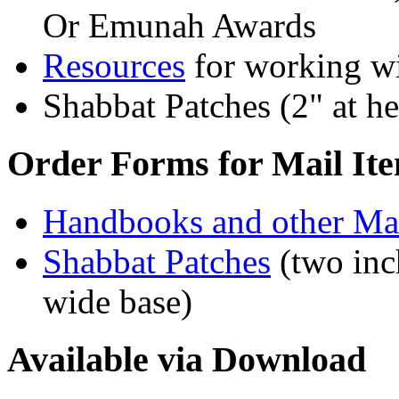
Or Emunah Awards
Resources
for working wi
Shabbat Patches (2" at he
Order Forms for Mail It
Handbooks and other Mat
Shabbat Patches
(two inch
wide base)
Available via Download