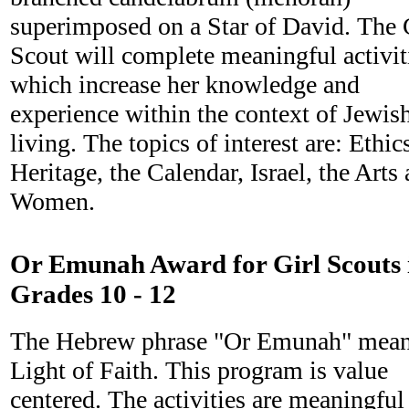
superimposed on a Star of David. The 
Scout will complete meaningful activit
which increase her knowledge and
experience within the context of Jewis
living. The topics of interest are: Ethic
Heritage, the Calendar, Israel, the Arts
Women.
Or Emunah Award for Girl Scouts 
Grades 10 - 12
The Hebrew phrase "Or Emunah" mea
Light of Faith. This program is value
centered. The activities are meaningful