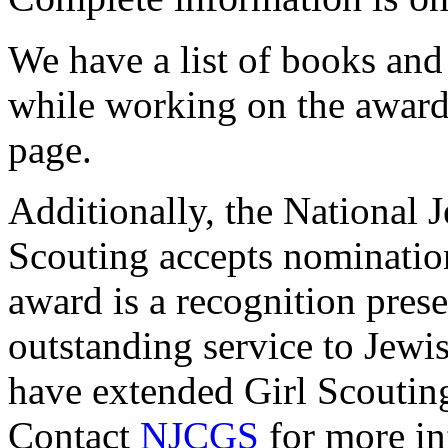
We have a list of books and
while working on the award
page.
Additionally, the National
Scouting accepts nominatio
award is a recognition pres
outstanding service to Jewi
have extended Girl Scoutin
Contact
NJCGS
for more in