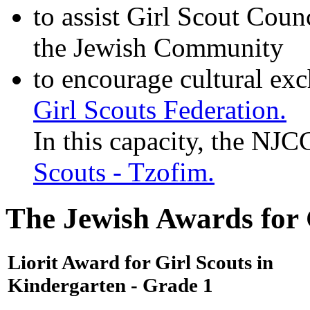
to assist Girl Scout Coun
the Jewish Community
to encourage cultural ex
Girl Scouts Federation.
In this capacity, the NJ
Scouts - Tzofim.
The Jewish Awards for G
Liorit Award for Girl Scouts in
Kindergarten - Grade 1