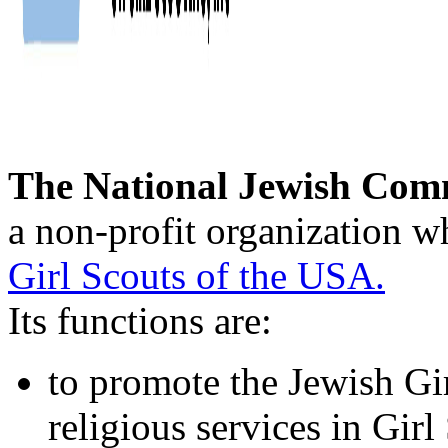
The National Jewish Comm
a non-profit organization w
Girl Scouts of the USA.
Its functions are:
to promote the Jewish Gi
religious services in Gir