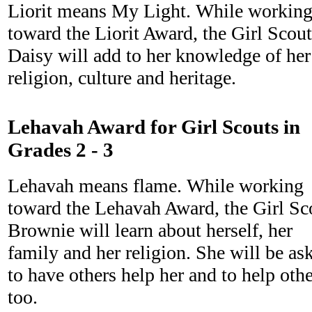
Liorit means My Light. While workin
toward the Liorit Award, the Girl Scout
Daisy will add to her knowledge of her
religion, culture and heritage.
Lehavah Award for Girl Scouts in
Grades 2 - 3
Lehavah means flame. While working
toward the Lehavah Award, the Girl Sc
Brownie will learn about herself, her
family and her religion. She will be as
to have others help her and to help oth
too.