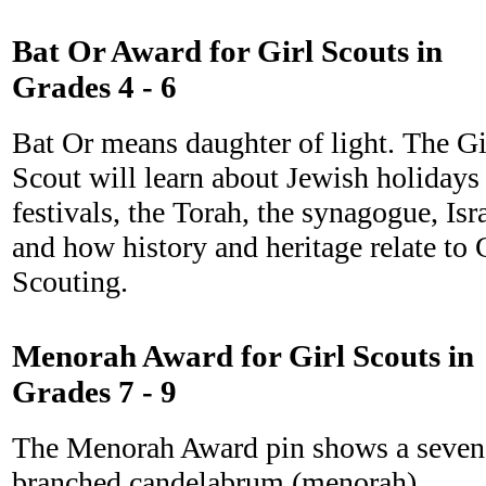
Bat Or Award for Girl Scouts in
Grades 4 - 6
Bat Or means daughter of light. The Gi
Scout will learn about Jewish holidays
festivals, the Torah, the synagogue, Isr
and how history and heritage relate to 
Scouting.
Menorah Award for Girl Scouts in
Grades 7 - 9
The Menorah Award pin shows a seven
branched candelabrum (menorah)