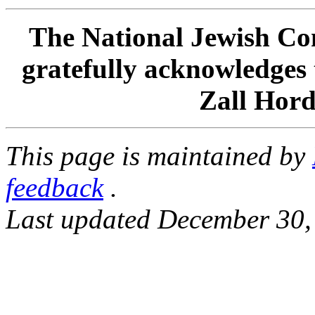
The National Jewish Com
gratefully acknowledges 
Zall Hord
This page is maintained by
feedback
.
Last updated December 30,